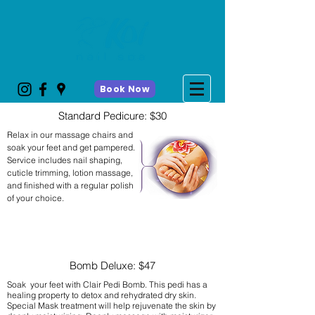
Book Now
Standard Pedicure: $30
Relax in our massage chairs and
soak your feet and get pampered.
Service includes nail shaping,
cuticle trimming, lotion massage,
and finished with a regular polish
of your choice.
Bomb Deluxe: $47
Soak your feet with Clair Pedi Bomb. This pedi has a
healing property to detox and rehydrated dry skin.
Special Mask treatment will help rejuvenate the skin by