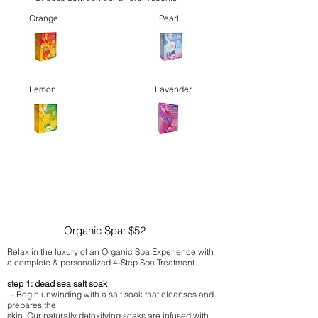
Orange
Pearl
Lemon
Lavender
Organic Spa: $52
Relax in the luxury of an Organic Spa Experience with
a complete & personalized 4-Step Spa Treatment.
step 1: dead sea salt soak
- Begin unwinding with a salt soak that cleanses and
prepares the
skin. Our naturally detoxifying soaks are infused with