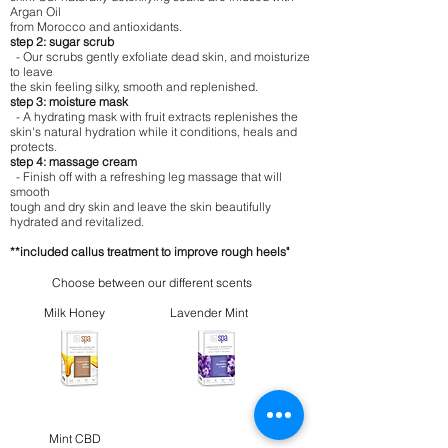
Argan Oil
from Morocco and antioxidants.
step 2: sugar scrub
- Our scrubs gently exfoliate dead skin, and moisturize
to leave
the skin feeling silky, smooth and replenished.
step 3: moisture mask
- A hydrating mask with fruit extracts replenishes the
skin's natural hydration while it conditions, heals and
protects.
step 4: massage cream
- Finish off with a refreshing leg massage that will
smooth
tough and dry skin and leave the skin beautifully
hydrated and revitalized.
**included callus treatment to improve rough heels"
Choose between our different scents
Milk Honey
Lavender Mint
Mint CBD