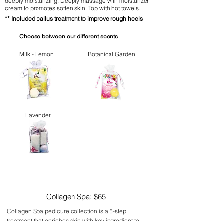
deeply moisturizing. Deeply massage with moisturizer
cream to promotes soften skin. Top with hot towels.
**
Included callus treatment to improve rough heels
Choose between our different scents
Milk - Lemon
Botanical Garden
Lavender
Collagen Spa: $65
Collagen Spa pedicure collection is a 6-step
treatment that enriches skin with key ingredient to