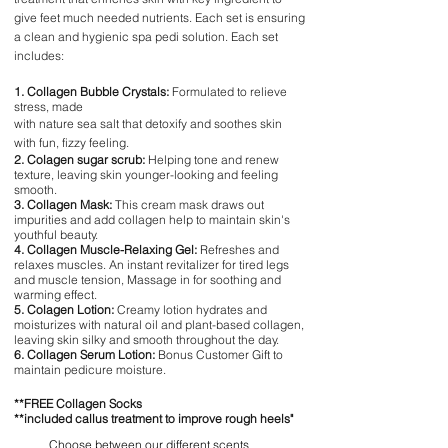
give feet much needed nutrients. Each set is ensuring
a clean and hygienic spa pedi solution. Each set
includes:
1. Collagen Bubble Crystals:
Formulated to relieve
stress, made
with nature sea salt that detoxify and soothes skin
with fun, fizzy feeling.
2. Colagen sugar scrub:
Helping tone and renew
texture, leaving skin younger-looking and feeling
smooth.
3. Collagen Mask:
This cream mask draws out
impurities and add collagen help to maintain skin's
youthful beauty.
4. Collagen Muscle-Relaxing Gel:
Refreshes and
relaxes muscles. An instant revitalizer for tired legs
and muscle tension, Massage in for soothing and
warming effect.
5. Colagen Lotion:
Creamy lotion hydrates and
moisturizes with natural oil and plant-based collagen,
leaving skin silky and smooth throughout the day.
6. Collagen Serum Lotion:
Bonus Customer Gift to
maintain pedicure moisture.
**FREE Collagen Socks
**included callus treatment to improve rough heels"
Choose between our different scents